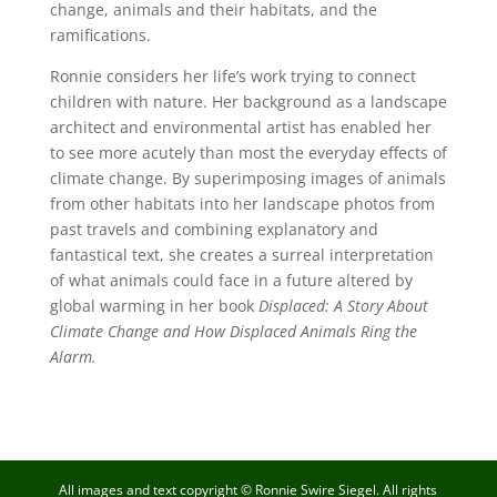
change, animals and their habitats, and the
ramifications.
Ronnie considers her life’s work trying to connect
children with nature. Her background as a landscape
architect and environmental artist has enabled her
to see more acutely than most the everyday effects of
climate change. By superimposing images of animals
from other habitats into her landscape photos from
past travels and combining explanatory and
fantastical text, she creates a surreal interpretation
of what animals could face in a future altered by
global warming in her book
Displaced: A Story About
Climate Change and How Displaced Animals Ring the
Alarm.
All images and text copyright © Ronnie Swire Siegel. All rights