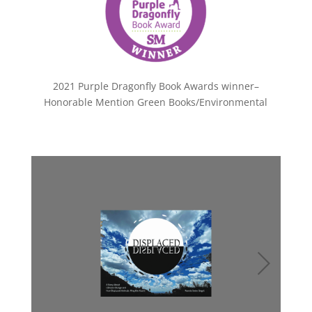
2021 Purple Dragonfly Book Awards winner–
Honorable Mention Green Books/Environmental