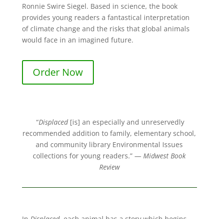
Ronnie Swire Siegel. Based in science, the book
provides young readers a fantastical interpretation
of climate change and the risks that global animals
would face in an imagined future.
Order Now
“
Displaced
[is] an especially and unreservedly
recommended addition to family, elementary school,
and community library Environmental Issues
collections for young readers.” —
Midwest Book
Review
In
Displaced
, each animal has a story which begins