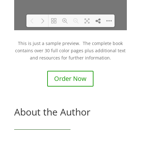
DearFlip: Loading PDF
Please wait while flipbook is
This is just a sample preview. The complete book
8% ...
loading. For more related
contains over 30 full color pages plus additional text
info, FAQs and issues please
and resources for further information.
refer to
DearFlip WordPress
Flipbook Plugin Help
Order Now
documentation.
About the Author