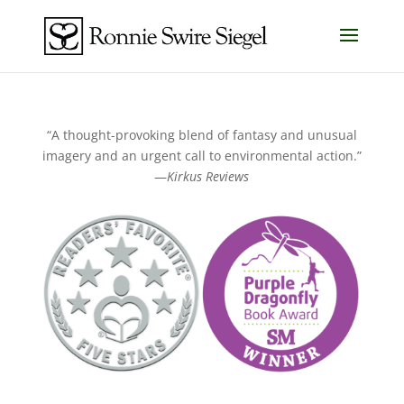
“A thought-provoking blend of fantasy and unusual
imagery and an urgent call to environmental action.”
—
Kirkus Reviews