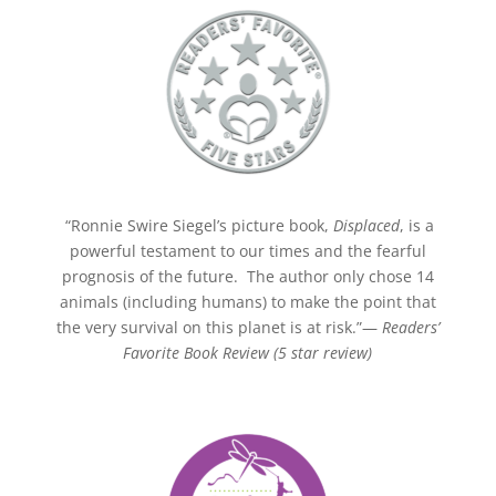
“Ronnie Swire Siegel’s picture book,
Displaced
, is a
powerful testament to our times and the fearful
prognosis of the future. The author only chose 14
animals (including humans) to make the point that
the very survival on this planet is at risk.”—
Readers’
Favorite Book Review (5 star review)