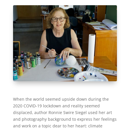
When the world seemed upside down during the
2020 COVID-19 lockdown and reality seemed
displaced, author Ronnie Swire Siegel used her art
and photography background to express her feelings
and work on a topic dear to her heart: climate