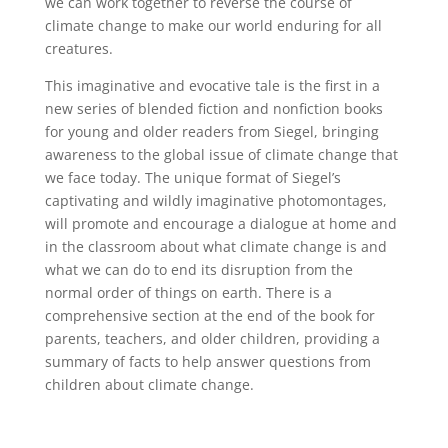
we can work together to reverse the course of
climate change to make our world enduring for all
creatures.
This imaginative and evocative tale is the first in a
new series of blended fiction and nonfiction books
for young and older readers from Siegel, bringing
awareness to the global issue of climate change that
we face today. The unique format of Siegel’s
captivating and wildly imaginative photomontages,
will promote and encourage a dialogue at home and
in the classroom about what climate change is and
what we can do to end its disruption from the
normal order of things on earth. There is a
comprehensive section at the end of the book for
parents, teachers, and older children, providing a
summary of facts to help answer questions from
children about climate change.