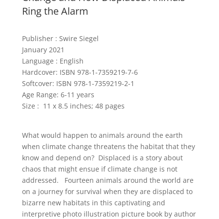
Ring the Alarm
Publisher :
Swire Siegel
January 2021
Language :
English
Hardcover: ISBN 978-1-7359219-7-6
Softcover: ISBN 978-1-7359219-2-1
Age Range: 6-11 years
Size : 11 x 8.5 inches; 48 pages
What would happen to animals around the earth
when climate change threatens the habitat that they
know and depend on? Displaced is a story about
chaos that might ensue if climate change is not
addressed. Fourteen animals around the world are
on a journey for survival when they are displaced to
bizarre new habitats in this captivating and
interpretive photo illustration picture book by author