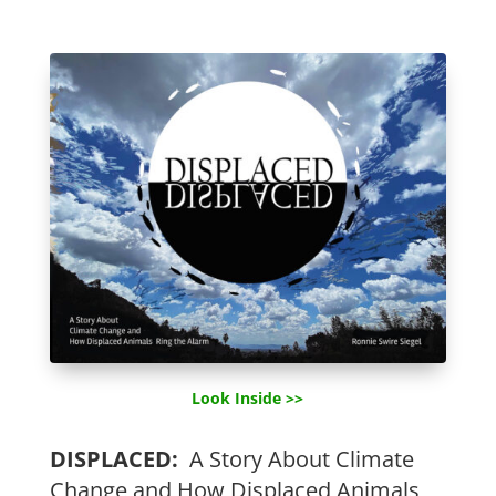
Look Inside >>
DISPLACED:
A Story About Climate
Change and How Displaced Animals