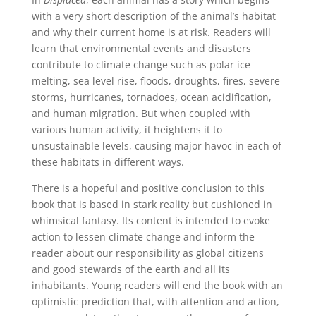
with a very short description of the animal’s habitat
and why their current home is at risk. Readers will
learn that environmental events and disasters
contribute to climate change such as polar ice
melting, sea level rise, floods, droughts, fires, severe
storms, hurricanes, tornadoes, ocean acidification,
and human migration. But when coupled with
various human activity, it heightens it to
unsustainable levels, causing major havoc in each of
these habitats in different ways.
There is a hopeful and positive conclusion to this
book that is based in stark reality but cushioned in
whimsical fantasy. Its content is intended to evoke
action to lessen climate change and inform the
reader about our responsibility as global citizens
and good stewards of the earth and all its
inhabitants. Young readers will end the book with an
optimistic prediction that, with attention and action,